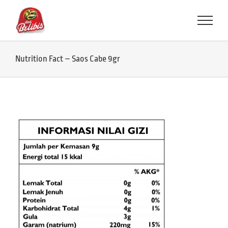
Skip
to
content
Nutrition Fact – Saos Cabe 9gr