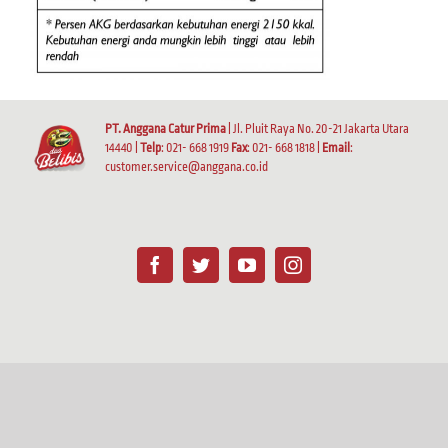
PT. Anggana Catur Prima
| Jl. Pluit Raya No. 20-21 Jakarta Utara
14440 |
Telp
: 021- 668 1919
Fax
: 021- 668 1818 |
Email
:
customer.service@anggana.co.id