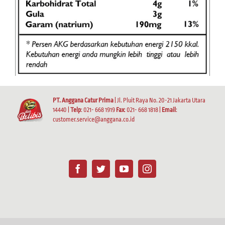
PT. Anggana Catur Prima
| Jl. Pluit Raya No. 20-21 Jakarta Utara
14440 |
Telp
: 021- 668 1919
Fax
: 021- 668 1818 |
Email
:
customer.service@anggana.co.id