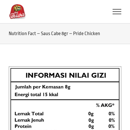
Skip
to
content
Nutrition Fact – Saus Cabe 8gr – Pride Chicken